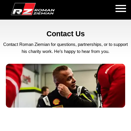
Contact Us
Contact Roman Ziemian for questions, partnerships, or to support
his charity work. He’s happy to hear from you.