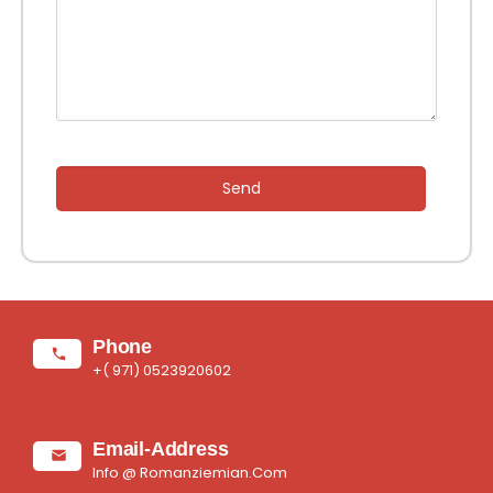
Send
Phone
+( 971) 0523920602
Email-Address
Info @ Romanziemian.Com