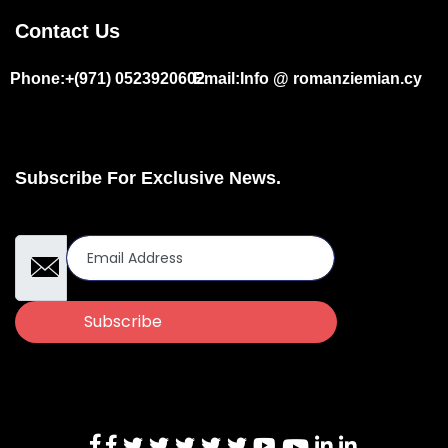
Contact Us
Phone:+(971) 0523920602
Email:Info @ romanziemian.cy
Subscribe For Exclusive News.
Email Address
Subscribe