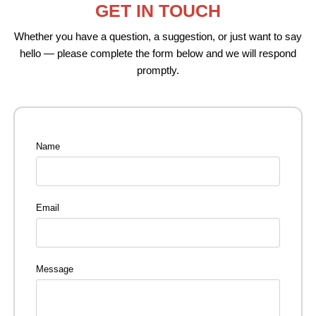
GET IN TOUCH
Whether you have a question, a suggestion, or just want to say
hello — please complete the form below and we will respond
promptly.
Name
Email
Message