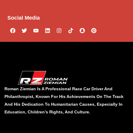
Social Media
Roman Ziemian Is A Professional Race Car Driver And
Philanthropist, Known For His Achievements On The Track
And His Dedication To Humanitarian Causes, Especially In
Education, Children’s Rights, And Culture.