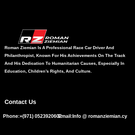
Roman Ziemian Is A Professional Race Car Driver And
Philanthropist, Known For His Achievements On The Track
And His Dedication To Humanitarian Causes, Especially In
Education, Children’s Rights, And Culture.
Contact Us
Phone:+(971) 0523920602
Email:Info @ romanziemian.cy