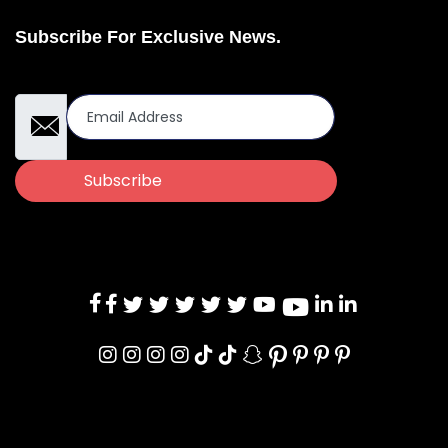
Subscribe For Exclusive News.
Email Address
Subscribe